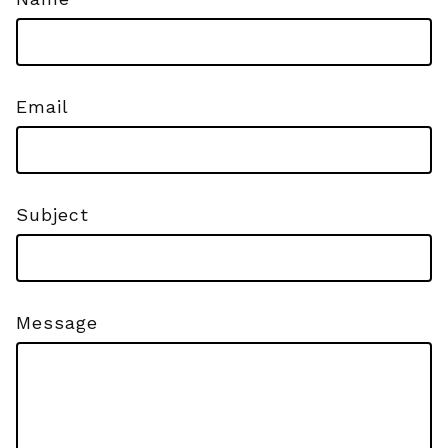
Email
Subject
Message