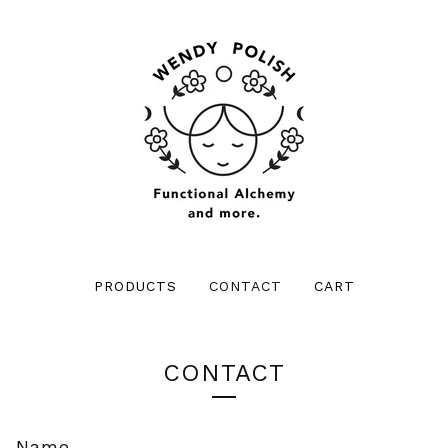
PRODUCTS
CONTACT
CART
CONTACT
Name