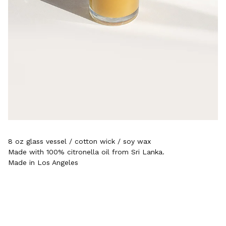
8 oz glass vessel / cotton wick / soy wax
Made with 100% citronella oil from Sri Lanka.
Made in Los Angeles