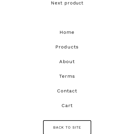
Next product
Home
Products
About
Terms
Contact
Cart
BACK TO SITE