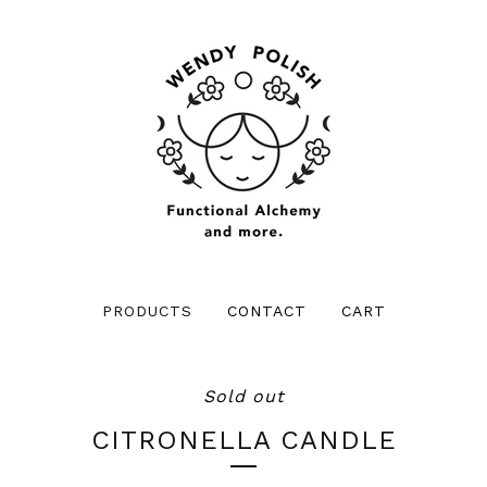
PRODUCTS
CONTACT
CART
Sold out
CITRONELLA CANDLE