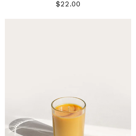
$
22.00